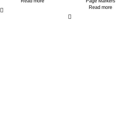
Read more
Page Markers
Read more