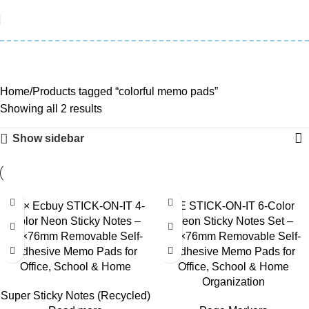
colorful memo pads
Categories
Home
Products tagged “colorful memo pads”
Showing all 2 results
Show sidebar
3E × Ecbuy STICK-ON-IT 4-
3E STICK-ON-IT 6-Color
Color Neon Sticky Notes –
Neon Sticky Notes Set –
76×76mm Removable Self-
76×76mm Removable Self-
Adhesive Memo Pads for
Adhesive Memo Pads for
Office, School & Home
Office, School & Home
Organization
Super Sticky Notes (Recycled)