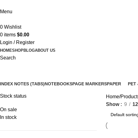
Menu
0
Wishlist
0
items
$
0.00
Login / Register
HOME
SHOP
BLOG
ABOUT US
Search
colorful point tabs
INDEX NOTES (TABS)
NOTEBOOKS
PAGE MARKERS
PAPER
PET 
14 Products
5 Products
6 Products
3 Products
12 P
Stock status
Home
Products
Show
9
12
On sale
In stock