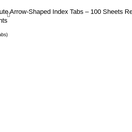
te Arrow-Shaped Index Tabs – 100 Sheets Rem
nts
abs)