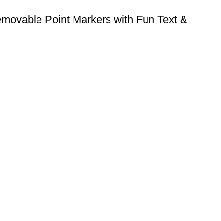
ovable Point Markers with Fun Text &