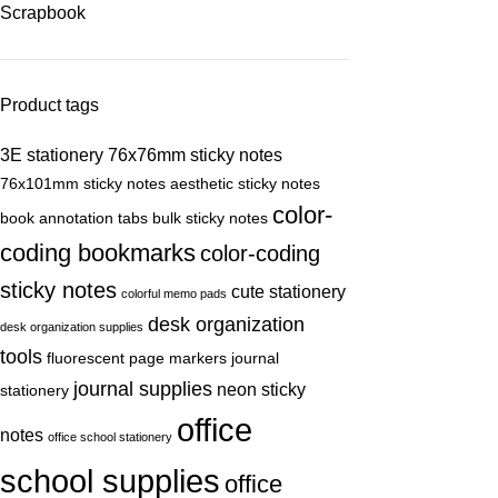
Scrapbook
Product tags
3E stationery
76x76mm sticky notes
76x101mm sticky notes
aesthetic sticky notes
color-
book annotation tabs
bulk sticky notes
coding bookmarks
color-coding
sticky notes
cute stationery
colorful memo pads
desk organization
desk organization supplies
tools
fluorescent page markers
journal
journal supplies
neon sticky
stationery
office
notes
office school stationery
school supplies
office