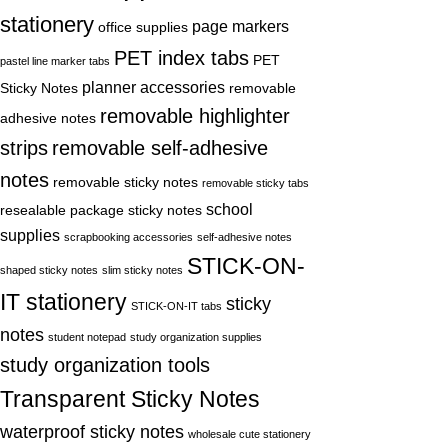
stationery
page markers
office supplies
PET index tabs
PET
pastel line marker tabs
planner accessories
Sticky Notes
removable
removable highlighter
adhesive notes
strips
removable self-adhesive
notes
removable sticky notes
removable sticky tabs
school
resealable package sticky notes
supplies
scrapbooking accessories
self-adhesive notes
STICK-ON-
shaped sticky notes
slim sticky notes
IT stationery
sticky
STICK-ON-IT tabs
notes
student notepad
study organization supplies
study organization tools
Transparent Sticky Notes
waterproof sticky notes
wholesale cute stationery