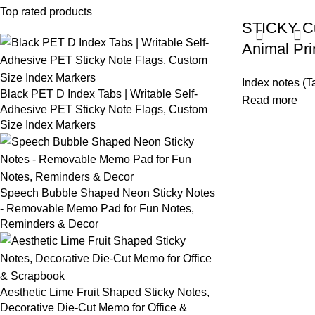
Top rated products
STICKY Cu
Animal Pri
Index notes (T
Black PET D Index Tabs | Writable Self-
Read more
Adhesive PET Sticky Note Flags, Custom
Size Index Markers
Speech Bubble Shaped Neon Sticky Notes
- Removable Memo Pad for Fun Notes,
Reminders & Decor
Aesthetic Lime Fruit Shaped Sticky Notes,
Decorative Die-Cut Memo for Office &