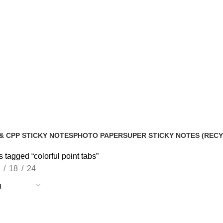
& CPP STICKY NOTES
PHOTO PAPER
SUPER STICKY NOTES (REC
roducts
2 Products
10 Products
 tagged “colorful point tabs”
18
24