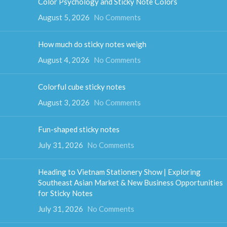
Color Psychology and Sticky Note Colors
August 5, 2026
No Comments
How much do sticky notes weigh
August 4, 2026
No Comments
Colorful cube sticky notes
August 3, 2026
No Comments
Fun-shaped sticky notes
July 31, 2026
No Comments
Heading to Vietnam Stationery Show | Exploring
Southeast Asian Market & New Business Opportunities
for Sticky Notes
July 31, 2026
No Comments