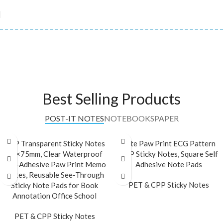
Best Selling Products
POST-IT NOTES
NOTEBOOKS
PAPER
CPP Transparent Sticky Notes
Cute Paw Print ECG Pattern
75×75mm, Clear Waterproof
CPP Sticky Notes, Square Self
Self-Adhesive Paw Print Memo
Adhesive Note Pads
Notes, Reusable See-Through
PET & CPP Sticky Notes
Sticky Note Pads for Book
Annotation Office School
READ MORE
PET & CPP Sticky Notes