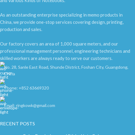
and Various Kinds of Notebooks.
As an outstanding enterprise specializing in memo products in
China, we provide one-stop services covering design, printing,
production and sales.
Our factory covers an area of 1,000 square meters, and our
professional management personnel, engineering technicians and
skilled workers are always ready to serve our customers.
No. 28, Sanle East Road, Shunde District, Foshan City, Guangdong,
China
Phone: +852 63669320
Email: ringkowk@gmail.com
RECENT POSTS