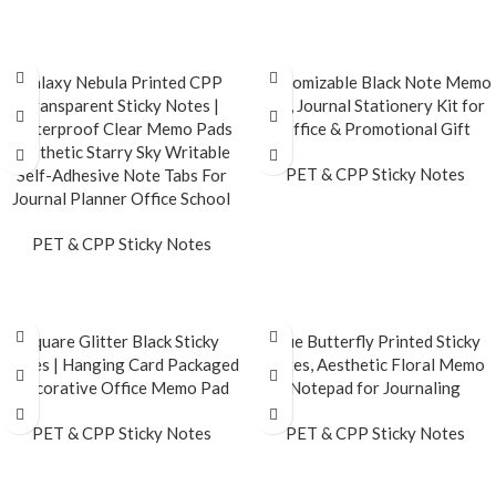
READ MORE
Galaxy Nebula Printed CPP
Customizable Black Note Memo
Transparent Sticky Notes |
Set, Journal Stationery Kit for
Waterproof Clear Memo Pads
Office & Promotional Gift
Aesthetic Starry Sky Writable
PET & CPP Sticky Notes
Self-Adhesive Note Tabs For
Journal Planner Office School
READ MORE
PET & CPP Sticky Notes
READ MORE
Square Glitter Black Sticky
Blue Butterfly Printed Sticky
Notes | Hanging Card Packaged
Notes, Aesthetic Floral Memo
Decorative Office Memo Pad
Notepad for Journaling
PET & CPP Sticky Notes
PET & CPP Sticky Notes
READ MORE
READ MORE