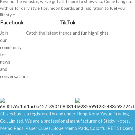
Beyond the website, we’ve got a lot more to show you. Come hang out
with us for daily style tips, mood boards, and inspiration to fuel your
lifestyle.
Facebook
TikTok
Join
Catch the latest trends and fun highlights.
our
community
for
news
and
conversations.
3E x ecbuy is a registered brand under Hong Kong Yayue Trading
Co., Limited. We are a professional manufacturer of Sticky Notes,
Memo Pads, Paper Cubes, Slope Memo Pads, Colorful PET Stickers