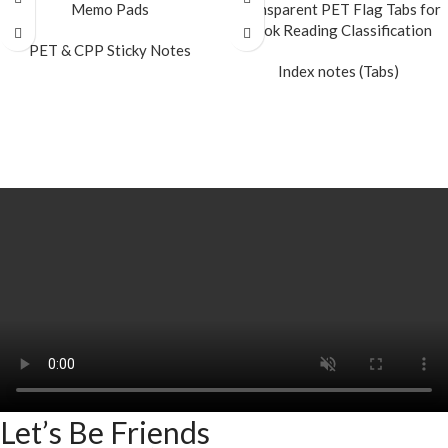
Memo Pads
Transparent PET Flag Tabs for
Book Reading Classification
PET & CPP Sticky Notes
Index notes (Tabs)
READ MORE
READ MORE
Let’s Be Friends