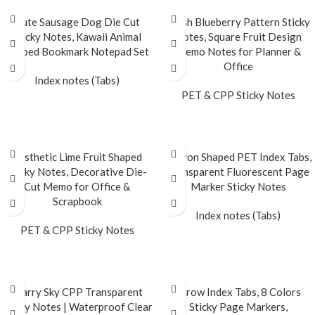
Cute Sausage Dog Die Cut
Fresh Blueberry Pattern Sticky
Sticky Notes, Kawaii Animal
Notes, Square Fruit Design
Shaped Bookmark Notepad Set
Memo Notes for Planner &
Office
Index notes (Tabs)
PET & CPP Sticky Notes
READ MORE
READ MORE
Aesthetic Lime Fruit Shaped
Crayon Shaped PET Index Tabs,
Sticky Notes, Decorative Die-
Transparent Fluorescent Page
Cut Memo for Office &
Marker Sticky Notes
Scrapbook
Index notes (Tabs)
PET & CPP Sticky Notes
READ MORE
READ MORE
Starry Sky CPP Transparent
Arrow Index Tabs, 8 Colors
Sticky Notes | Waterproof Clear
Sticky Page Markers,