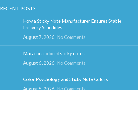
RECENT POSTS
How a Sticky Note Manufacturer Ensures Stable
Delivery Schedules
August 7, 2026
No Comments
Macaron-colored sticky notes
August 6, 2026
No Comments
Color Psychology and Sticky Note Colors
August 5, 2026
No Comments
How much do sticky notes weigh
August 4, 2026
No Comments
Colorful cube sticky notes