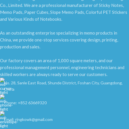
Co., Limited. We are a professional manufacturer of Sticky Notes,
Memo Pads, Paper Cubes, Slope Memo Pads, Colorful PET Stickers
and Various Kinds of Notebooks.
As an outstanding enterprise specializing in memo products in
China, we provide one-stop services covering design, printing,
production and sales.
Our factory covers an area of 1,000 square meters, and our
professional management personnel, engineering technicians and
skilled workers are always ready to serve our customers.
No. 28, Sanle East Road, Shunde District, Foshan City, Guangdong,
China
Phone: +852 63669320
Email: ringkowk@gmail.com