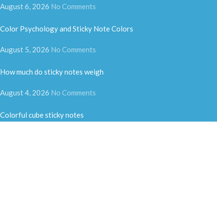
August 6, 2026
No Comments
Color Psychology and Sticky Note Colors
August 5, 2026
No Comments
How much do sticky notes weigh
August 4, 2026
No Comments
Colorful cube sticky notes
August 3, 2026
No Comments
Fun-shaped sticky notes
July 31, 2026
No Comments
Heading to Vietnam Stationery Show | Exploring Southeast Asian
Market & New Business Opportunities for Sticky Notes