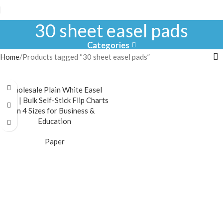
30 sheet easel pads
Categories
Home
Products tagged “30 sheet easel pads”
Wholesale Plain White Easel
Pads | Bulk Self-Stick Flip Charts
in 4 Sizes for Business &
Education
Paper
READ MORE