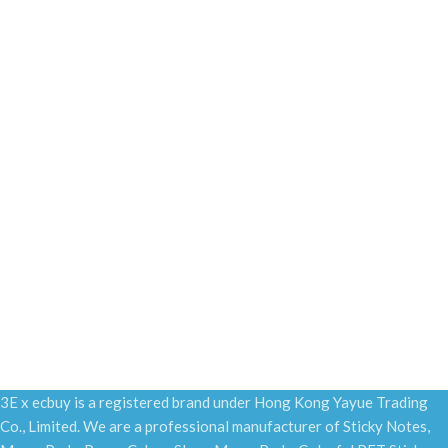
3E x ecbuy is a registered brand under Hong Kong Yayue Trading
Co., Limited. We are a professional manufacturer of Sticky Notes,