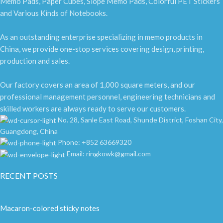
Memo Pads, Paper Cubes, Slope Memo Pads, Colorful PET Stickers
and Various Kinds of Notebooks.
As an outstanding enterprise specializing in memo products in
China, we provide one-stop services covering design, printing,
production and sales.
Our factory covers an area of 1,000 square meters, and our
professional management personnel, engineering technicians and
skilled workers are always ready to serve our customers.
No. 28, Sanle East Road, Shunde District, Foshan City,
Guangdong, China
Phone: +852 63669320
Email: ringkowk@gmail.com
RECENT POSTS
Macaron-colored sticky notes