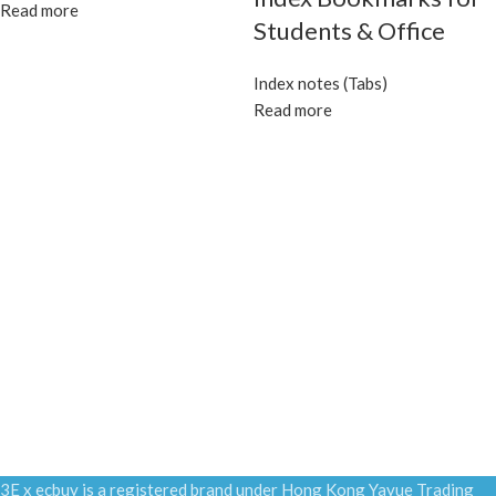
Read more
Students & Office
Index notes (Tabs)
Read more
3E x ecbuy is a registered brand under Hong Kong Yayue Trading