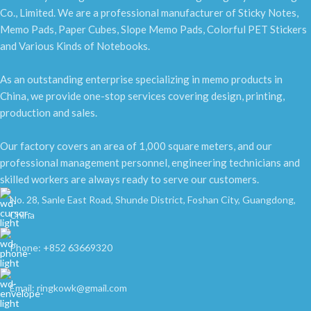
Co., Limited. We are a professional manufacturer of Sticky Notes,
Memo Pads, Paper Cubes, Slope Memo Pads, Colorful PET Stickers
and Various Kinds of Notebooks.
As an outstanding enterprise specializing in memo products in
China, we provide one-stop services covering design, printing,
production and sales.
Our factory covers an area of 1,000 square meters, and our
professional management personnel, engineering technicians and
skilled workers are always ready to serve our customers.
No. 28, Sanle East Road, Shunde District, Foshan City, Guangdong,
China
Phone: +852 63669320
Email: ringkowk@gmail.com