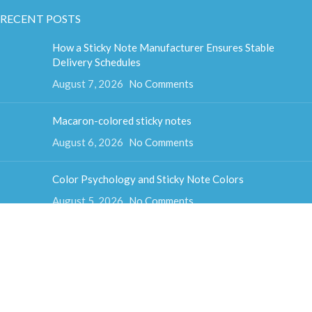
RECENT POSTS
How a Sticky Note Manufacturer Ensures Stable
Delivery Schedules
August 7, 2026
No Comments
Macaron-colored sticky notes
August 6, 2026
No Comments
Color Psychology and Sticky Note Colors
August 5, 2026
No Comments
How much do sticky notes weigh
August 4, 2026
No Comments
Colorful cube sticky notes