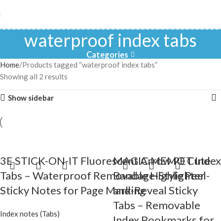
waterproof index tabs
Categories
Home
Products tagged “waterproof index tabs”
Showing all 2 results
Show sidebar
3E STICK-ON-IT Fluorescent Arrow PET Index
MAGIC MEMO Cute
Tabs – Waterproof Removable Highlighter
Bandage-Style Peel-
Sticky Notes for Page Marking
and-Reveal Sticky
Tabs – Removable
Index notes (Tabs)
Index Bookmarks for