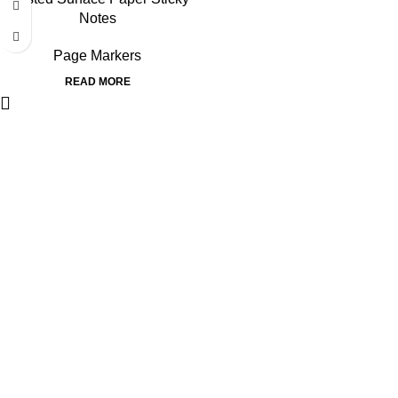
Notes
Page Markers
READ MORE