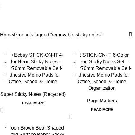
removable sticky notes
Categories
Home
Products tagged “removable sticky notes”
3E × Ecbuy STICK-ON-IT 4-
3E STICK-ON-IT 6-Color
Color Neon Sticky Notes –
Neon Sticky Notes Set –
76×76mm Removable Self-
76×76mm Removable Self-
Adhesive Memo Pads for
Adhesive Memo Pads for
Office, School & Home
Office, School & Home
Organization
Super Sticky Notes (Recycled)
Page Markers
READ MORE
READ MORE
Cartoon Brown Bear Shaped
Frosted Surface Paper Sticky