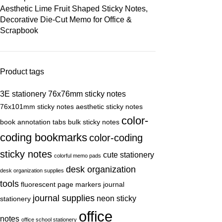
Aesthetic Lime Fruit Shaped Sticky Notes,
Decorative Die-Cut Memo for Office &
Scrapbook
Product tags
3E stationery
76x76mm sticky notes
76x101mm sticky notes
aesthetic sticky notes
color-
book annotation tabs
bulk sticky notes
coding bookmarks
color-coding
sticky notes
cute stationery
colorful memo pads
desk organization
desk organization supplies
tools
fluorescent page markers
journal
journal supplies
neon sticky
stationery
office
notes
office school stationery