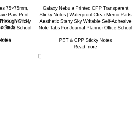
tes 75×75mm,
Galaxy Nebula Printed CPP Transparent
ive Paw Print
Sticky Notes | Waterproof Clear Memo Pads
Sticky Notes |
hrough Sticky
Aesthetic Starry Sky Writable Self-Adhesive
mo Pads
n Office School
Note Tabs For Journal Planner Office School
Notes
Notes
PET & CPP Sticky Notes
Read more