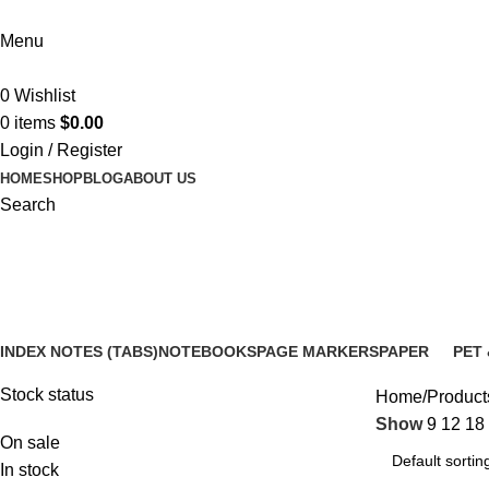
Menu
0
Wishlist
0
items
$
0.00
Login / Register
HOME
SHOP
BLOG
ABOUT US
Search
waterproof sticky notes
INDEX NOTES (TABS)
NOTEBOOKS
PAGE MARKERS
PAPER
PET 
14 Products
5 Products
6 Products
3 Products
12 P
Stock status
Home
Products
Show
9
12
18
On sale
In stock