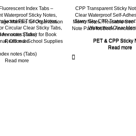
luorescent Index Tabs –
CPP Transparent Sticky No
t Waterproof Sticky Notes,
Clear Waterproof Self-Adhes
slucent PET Sticky Notes,
Starry Sky CPP Transparent 
ge Markers for Organization
Memo Notes, Reusable See-T
r Circular Clear Sticky Tabs,
Waterproof Clear Me
Note Pads for Book Annotatio
 Annotate Sticker for Book
ndex notes (Tabs)
PET & CPP Sticky 
nal, Office & School Supplies
Read more
PET & CPP Sticky 
Read more
Read more
ndex notes (Tabs)
Read more