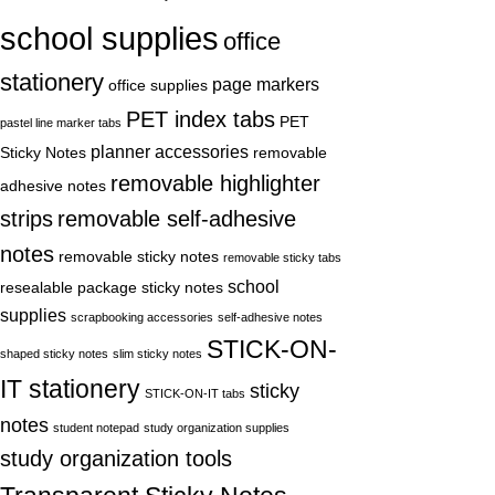
school supplies
office
stationery
page markers
office supplies
PET index tabs
PET
pastel line marker tabs
planner accessories
Sticky Notes
removable
removable highlighter
adhesive notes
strips
removable self-adhesive
notes
removable sticky notes
removable sticky tabs
school
resealable package sticky notes
supplies
scrapbooking accessories
self-adhesive notes
STICK-ON-
shaped sticky notes
slim sticky notes
IT stationery
sticky
STICK-ON-IT tabs
notes
student notepad
study organization supplies
study organization tools