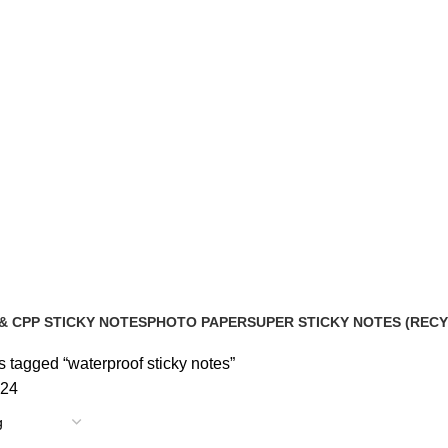
& CPP STICKY NOTES
PHOTO PAPER
SUPER STICKY NOTES (REC
roducts
2 Products
10 Products
 tagged “waterproof sticky notes”
24