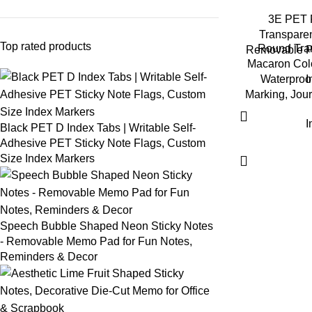
3E PET F
Transparen
Top rated products
Round Tran
Removable Pa
Macaron Colo
Waterproof
I
Marking, Jour
I
Black PET D Index Tabs | Writable Self-
Adhesive PET Sticky Note Flags, Custom
Size Index Markers
Speech Bubble Shaped Neon Sticky Notes
- Removable Memo Pad for Fun Notes,
Reminders & Decor