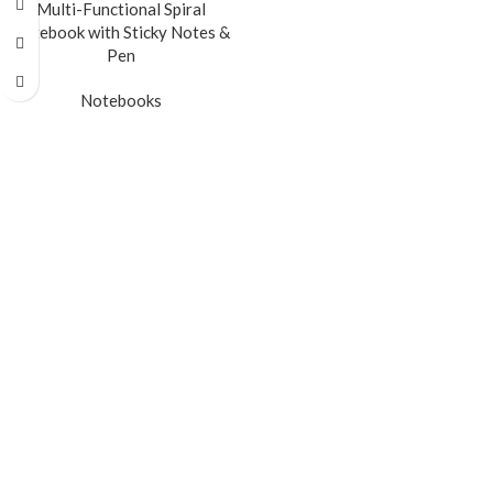
Multi-Functional Spiral
Notebook with Sticky Notes &
Pen
Notebooks
READ MORE