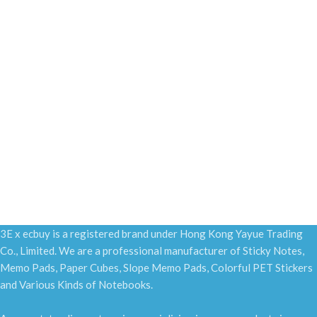
3E x ecbuy is a registered brand under Hong Kong Yayue Trading
Co., Limited. We are a professional manufacturer of Sticky Notes,
Memo Pads, Paper Cubes, Slope Memo Pads, Colorful PET Stickers
and Various Kinds of Notebooks.