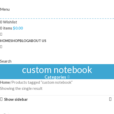
Menu
0
Wishlist
0
items
$
0.00
HOME
SHOP
BLOG
ABOUT US
Search
custom notebook
Categories
Home
Products tagged “custom notebook”
Showing the single result
Show sidebar