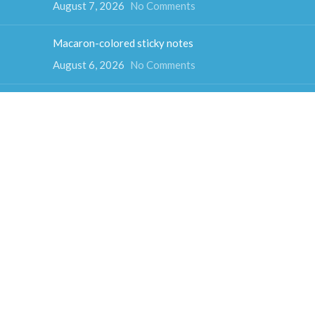
August 7, 2026
No Comments
Macaron-colored sticky notes
August 6, 2026
No Comments
Color Psychology and Sticky Note Colors
August 5, 2026
No Comments
How much do sticky notes weigh
August 4, 2026
No Comments
Colorful cube sticky notes
August 3, 2026
No Comments
Fun-shaped sticky notes
July 31, 2026
No Comments