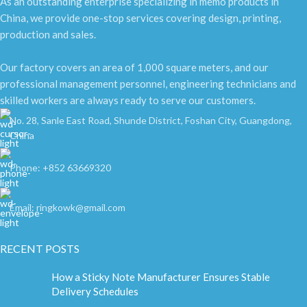
As an outstanding enterprise specializing in memo products in
China, we provide one-stop services covering design, printing,
production and sales.
Our factory covers an area of 1,000 square meters, and our
professional management personnel, engineering technicians and
skilled workers are always ready to serve our customers.
No. 28, Sanle East Road, Shunde District, Foshan City, Guangdong,
China
Phone: +852 63669320
Email: ringkowk@gmail.com
RECENT POSTS
How a Sticky Note Manufacturer Ensures Stable
Delivery Schedules