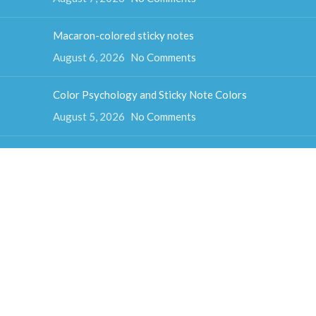
Macaron-colored sticky notes
August 6, 2026
No Comments
Color Psychology and Sticky Note Colors
August 5, 2026
No Comments
How much do sticky notes weigh
August 4, 2026
No Comments
Colorful cube sticky notes
August 3, 2026
No Comments
Fun-shaped sticky notes
July 31, 2026
No Comments