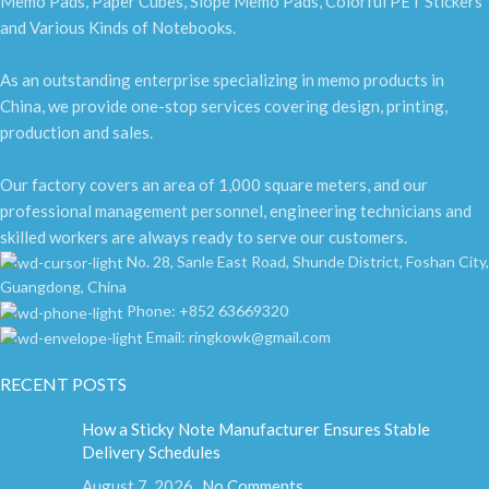
Memo Pads, Paper Cubes, Slope Memo Pads, Colorful PET Stickers
and Various Kinds of Notebooks.
As an outstanding enterprise specializing in memo products in
China, we provide one-stop services covering design, printing,
production and sales.
Our factory covers an area of 1,000 square meters, and our
professional management personnel, engineering technicians and
skilled workers are always ready to serve our customers.
No. 28, Sanle East Road, Shunde District, Foshan City,
Guangdong, China
Phone: +852 63669320
Email: ringkowk@gmail.com
RECENT POSTS
How a Sticky Note Manufacturer Ensures Stable
Delivery Schedules
August 7, 2026
No Comments