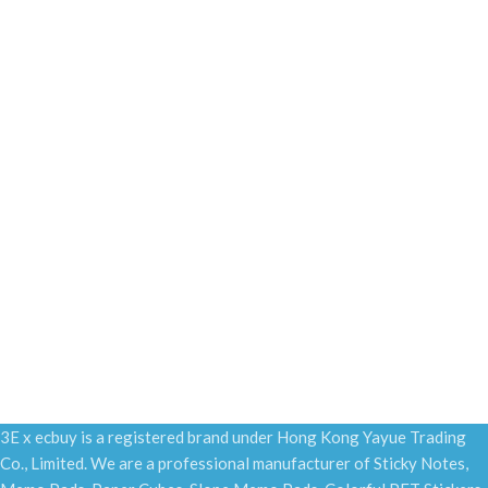
3E x ecbuy is a registered brand under Hong Kong Yayue Trading
Co., Limited. We are a professional manufacturer of Sticky Notes,