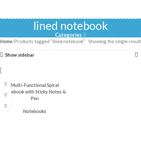
lined notebook
Categories
Home
Products tagged “lined notebook”
Showing the single result
Show sidebar
Multi-Functional Spiral
Notebook with Sticky Notes &
Pen
Notebooks
READ MORE