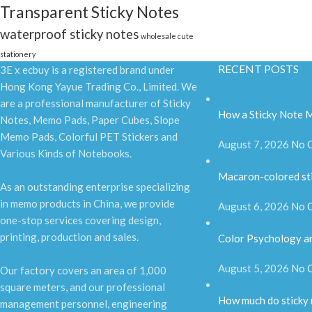
Transparent Sticky Notes
waterproof sticky notes
wholesale cute
stationery
RECENT POSTS
3E x ecbuy is a registered brand under
Hong Kong Yayue Trading Co., Limited. We
are a professional manufacturer of Sticky
How a Sticky Note M
Notes, Memo Pads, Paper Cubes, Slope
Memo Pads, Colorful PET Stickers and
August 7, 2026
No 
Various Kinds of Notebooks.
Macaron-colored st
As an outstanding enterprise specializing
in memo products in China, we provide
August 6, 2026
No 
one-stop services covering design,
printing, production and sales.
Color Psychology an
August 5, 2026
No 
Our factory covers an area of 1,000
square meters, and our professional
How much do sticky
management personnel, engineering