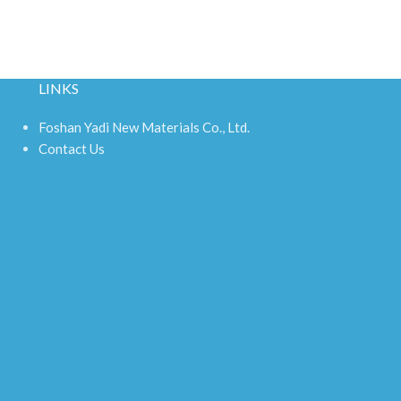
LINKS
Foshan Yadi New Materials Co., Ltd.
Contact Us