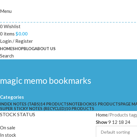
Menu
0
Wishlist
0
items
$
0.00
Login / Register
HOME
SHOP
BLOG
ABOUT US
Search
magic memo bookmarks
Categories
INDEX NOTES (TABS)
14 PRODUCTS
NOTEBOOKS
5 PRODUCTS
PAGE M
SUPER STICKY NOTES (RECYCLED)
10 PRODUCTS
STOCK STATUS
Home
Products tag
Show
9
12
18
24
On sale
In stock