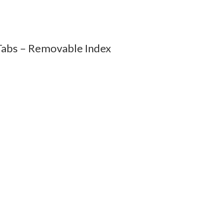
abs – Removable Index