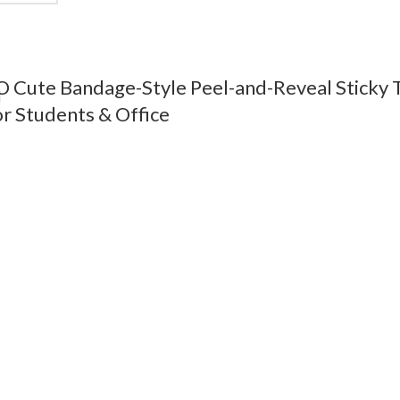
ute Bandage-Style Peel-and-Reveal Sticky T
r Students & Office