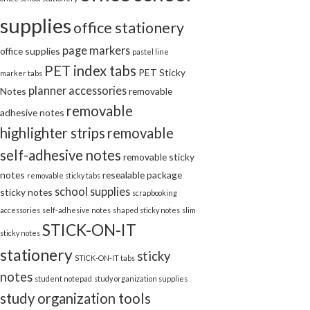
supplies
office stationery
page markers
office supplies
pastel line
PET index tabs
PET Sticky
marker tabs
planner accessories
Notes
removable
removable
adhesive notes
highlighter strips
removable
self-adhesive notes
removable sticky
notes
resealable package
removable sticky tabs
school supplies
sticky notes
scrapbooking
accessories
self-adhesive notes
shaped sticky notes
slim
STICK-ON-IT
sticky notes
stationery
sticky
STICK-ON-IT tabs
notes
student notepad
study organization supplies
study organization tools