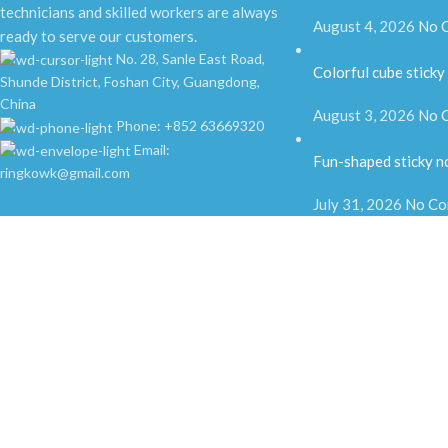
technicians and skilled workers are always
August 4, 2026
No 
ready to serve our customers.
No. 28, Sanle East Road,
Colorful cube sticky
Shunde District, Foshan City, Guangdong,
China
August 3, 2026
No 
Phone: +852 63669320
Email:
Fun-shaped sticky n
ringkowk@gmail.com
July 31, 2026
No Co