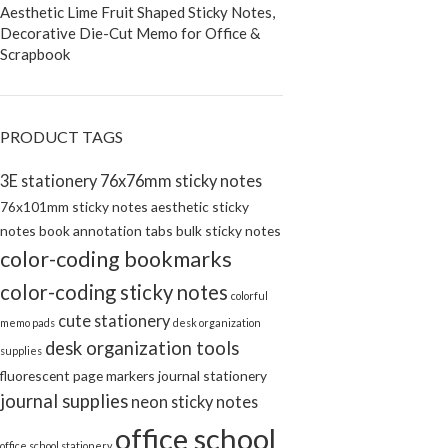
Aesthetic Lime Fruit Shaped Sticky Notes,
Decorative Die-Cut Memo for Office &
Scrapbook
PRODUCT TAGS
3E stationery
76x76mm sticky notes
76x101mm sticky notes
aesthetic sticky
notes
book annotation tabs
bulk sticky notes
color-coding bookmarks
color-coding sticky notes
colorful
cute stationery
memo pads
desk organization
desk organization tools
supplies
fluorescent page markers
journal stationery
journal supplies
neon sticky notes
office school
office school stationery