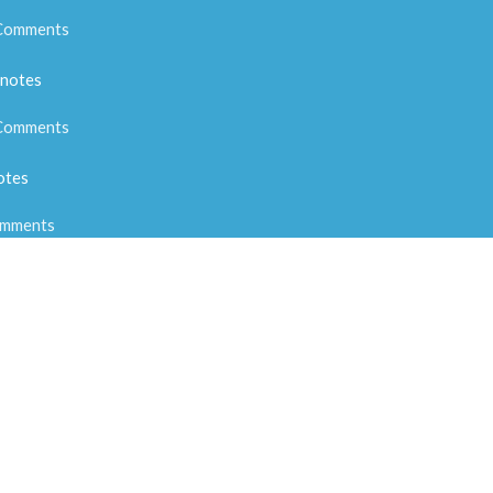
Comments
 notes
Comments
otes
mments