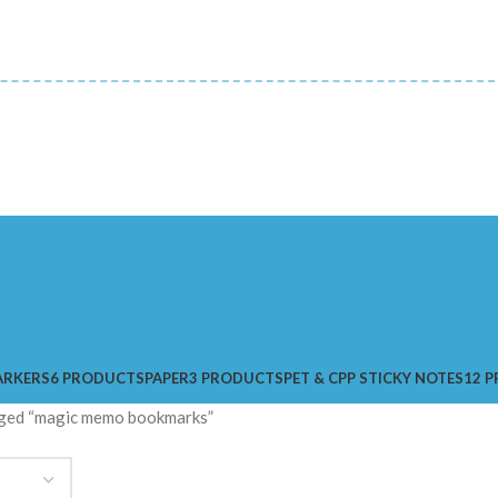
ARKERS
6 PRODUCTS
PAPER
3 PRODUCTS
PET & CPP STICKY NOTES
12 
ged “magic memo bookmarks”