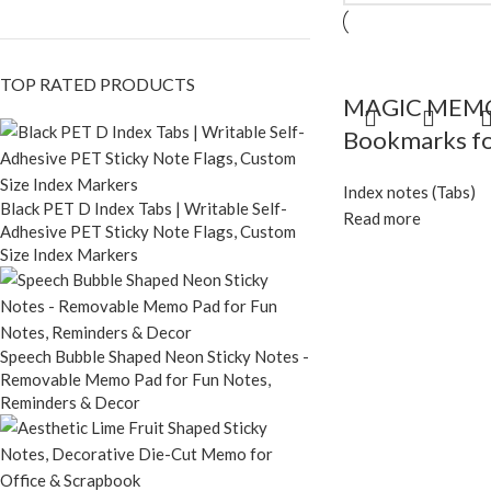
TOP RATED PRODUCTS
MAGIC MEMO C
Bookmarks fo
Index notes (Tabs)
Black PET D Index Tabs | Writable Self-
Read more
Adhesive PET Sticky Note Flags, Custom
Size Index Markers
Speech Bubble Shaped Neon Sticky Notes -
Removable Memo Pad for Fun Notes,
Reminders & Decor