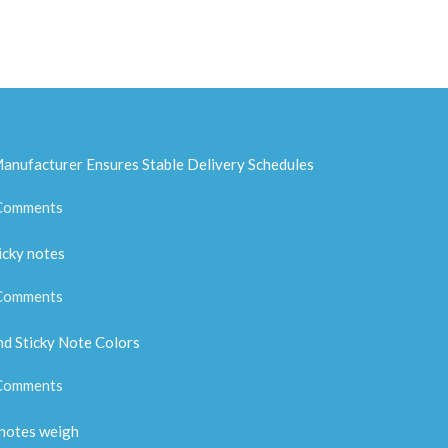
anufacturer Ensures Stable Delivery Schedules
Comments
icky notes
Comments
d Sticky Note Colors
Comments
 notes weigh