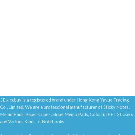
3E x ecbuy is a registered brand under Hong Kong Yayue Trading
Co., Limited. We are a professional manufacturer of Sticky Notes,
Memo Pads, Paper Cubes, Slope Memo Pads, Colorful PET Stickers
and Various Kinds of Notebooks.