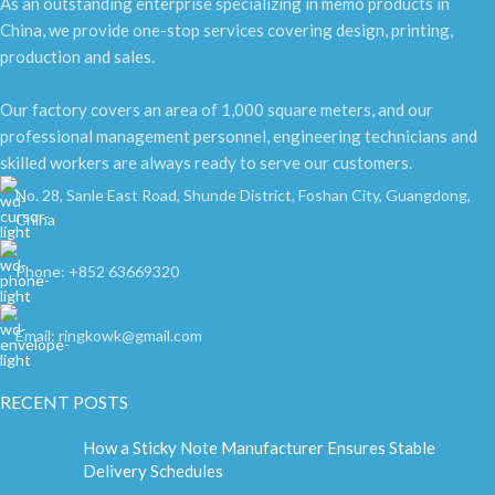
As an outstanding enterprise specializing in memo products in
China, we provide one-stop services covering design, printing,
production and sales.
Our factory covers an area of 1,000 square meters, and our
professional management personnel, engineering technicians and
skilled workers are always ready to serve our customers.
No. 28, Sanle East Road, Shunde District, Foshan City, Guangdong,
China
Phone: +852 63669320
Email: ringkowk@gmail.com
RECENT POSTS
How a Sticky Note Manufacturer Ensures Stable
Delivery Schedules