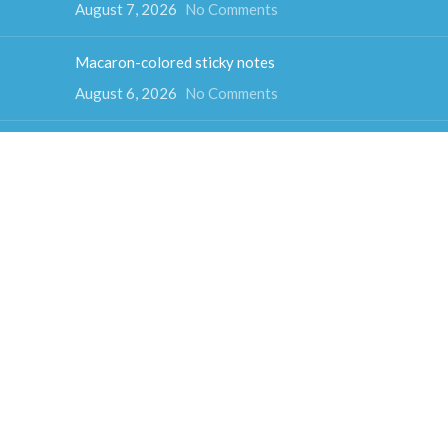
August 7, 2026
No Comments
Macaron-colored sticky notes
August 6, 2026
No Comments
Color Psychology and Sticky Note Colors
August 5, 2026
No Comments
How much do sticky notes weigh
August 4, 2026
No Comments
Colorful cube sticky notes
August 3, 2026
No Comments
Fun-shaped sticky notes
July 31, 2026
No Comments