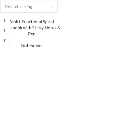
Multi-Functional Spiral
Notebook with Sticky Notes &
Pen
Notebooks
READ MORE