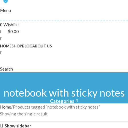
0
Menu
0
Wishlist
$
0.00
HOME
SHOP
BLOG
ABOUT US
Search
notebook with sticky notes
Categories
Home
Products tagged “notebook with sticky notes”
Showing the single result
Show sidebar