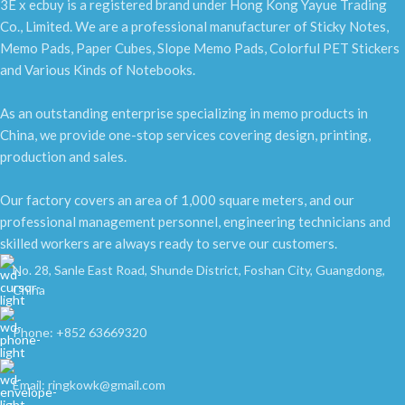
3E x ecbuy is a registered brand under Hong Kong Yayue Trading
Co., Limited. We are a professional manufacturer of Sticky Notes,
Memo Pads, Paper Cubes, Slope Memo Pads, Colorful PET Stickers
and Various Kinds of Notebooks.
As an outstanding enterprise specializing in memo products in
China, we provide one-stop services covering design, printing,
production and sales.
Our factory covers an area of 1,000 square meters, and our
professional management personnel, engineering technicians and
skilled workers are always ready to serve our customers.
No. 28, Sanle East Road, Shunde District, Foshan City, Guangdong,
China
Phone: +852 63669320
Email: ringkowk@gmail.com