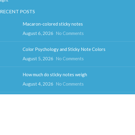
RECENT POSTS
Macaron-colored sticky notes
August 6, 2026
No Comments
Color Psychology and Sticky Note Colors
August 5, 2026
No Comments
How much do sticky notes weigh
August 4, 2026
No Comments
Colorful cube sticky notes
August 3, 2026
No Comments
Fun-shaped sticky notes
July 31, 2026
No Comments