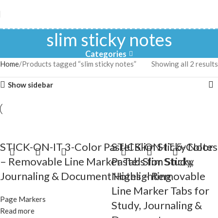
slim sticky notes
Categories
Home
Products tagged “slim sticky notes”
Showing all 2 results
Show sidebar
STICK-ON-IT 3-Color Pastel Slim Sticky Notes
STICK-ON-IT 5-Color
– Removable Line Marker Tabs for Study,
Pastel Slim Sticky
Journaling & Document Highlighting
Notes – Removable
Line Marker Tabs for
Page Markers
Study, Journaling &
Read more