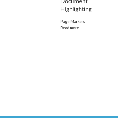
Document
Highlighting
Page Markers
Read more