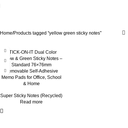
yellow green sticky notes
Categories
Home
Products tagged “yellow green sticky notes”
STICK-ON-IT Dual Color
Yellow & Green Sticky Notes –
Standard 76×76mm
Removable Self-Adhesive
Memo Pads for Office, School
& Home
Super Sticky Notes (Recycled)
Read more