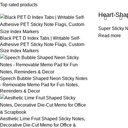
Top rated products
Heart-Sha
Super Sticky 
Read more
Black PET D Index Tabs | Writable Self-
Adhesive PET Sticky Note Flags, Custom
Size Index Markers
Speech Bubble Shaped Neon Sticky Notes
- Removable Memo Pad for Fun Notes,
Reminders & Decor
Aesthetic Lime Fruit Shaped Sticky Notes,
Decorative Die-Cut Memo for Office &