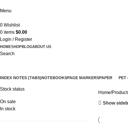
Menu
0
Wishlist
0
items
$
0.00
Login / Register
HOME
SHOP
BLOG
ABOUT US
Search
desk organization supplies
INDEX NOTES (TABS)
NOTEBOOKS
PAGE MARKERS
PAPER
PET 
14 Products
5 Products
6 Products
3 Products
12 P
Stock status
Home
Product
On sale
Show sideb
In stock