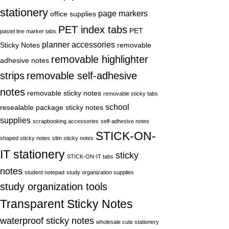
stationery
page markers
office supplies
PET index tabs
PET
pastel line marker tabs
planner accessories
Sticky Notes
removable
removable highlighter
adhesive notes
strips
removable self-adhesive
notes
removable sticky notes
removable sticky tabs
school
resealable package sticky notes
supplies
scrapbooking accessories
self-adhesive notes
STICK-ON-
shaped sticky notes
slim sticky notes
IT stationery
sticky
STICK-ON-IT tabs
notes
student notepad
study organization supplies
study organization tools
Transparent Sticky Notes
waterproof sticky notes
wholesale cute stationery