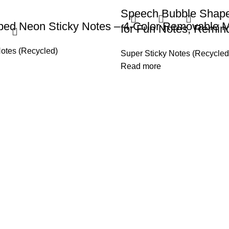
Speech Bubble Shap
ped Neon Sticky Notes – 4-Color Removable 
for Fun Notes, Remin
Notes (Recycled)
Super Sticky Notes (Recycled
Read more