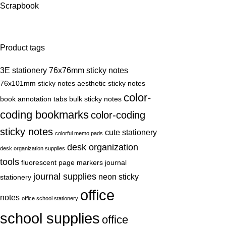
Scrapbook
Product tags
3E stationery
76x76mm sticky notes
76x101mm sticky notes
aesthetic sticky notes
color-
book annotation tabs
bulk sticky notes
coding bookmarks
color-coding
sticky notes
cute stationery
colorful memo pads
desk organization
desk organization supplies
tools
fluorescent page markers
journal
journal supplies
neon sticky
stationery
office
notes
office school stationery
school supplies
office