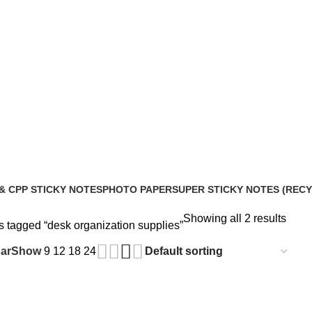
& CPP STICKY NOTES
PHOTO PAPER
SUPER STICKY NOTES (REC
roducts
2 Products
10 Products
Showing all 2 results
s tagged “desk organization supplies”
ar
Show
9
12
18
24