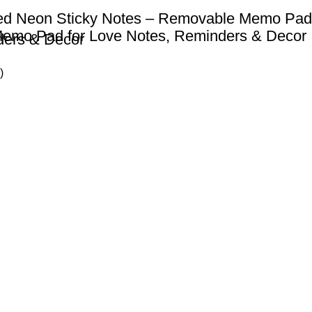
ed Neon Sticky Notes – Removable Memo Pad
Memo Pad for Love Notes, Reminders & Decor
ders & Decor
)