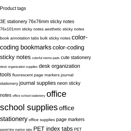
Product tags
3E stationery
76x76mm sticky notes
76x101mm sticky notes
aesthetic sticky notes
color-
book annotation tabs
bulk sticky notes
coding bookmarks
color-coding
sticky notes
cute stationery
colorful memo pads
desk organization
desk organization supplies
tools
fluorescent page markers
journal
journal supplies
neon sticky
stationery
office
notes
office school stationery
school supplies
office
stationery
page markers
office supplies
PET index tabs
PET
pastel line marker tabs