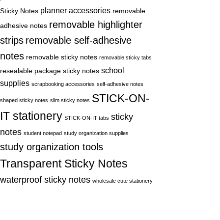
planner accessories
Sticky Notes
removable
removable highlighter
adhesive notes
strips
removable self-adhesive
notes
removable sticky notes
removable sticky tabs
school
resealable package sticky notes
supplies
scrapbooking accessories
self-adhesive notes
STICK-ON-
shaped sticky notes
slim sticky notes
IT stationery
sticky
STICK-ON-IT tabs
notes
student notepad
study organization supplies
study organization tools
Transparent Sticky Notes
waterproof sticky notes
wholesale cute stationery
Recent Posts
3E x ecbuy is a registered brand under
Hong Kong Yayue Trading Co., Limited. We
are a professional manufacturer of Sticky