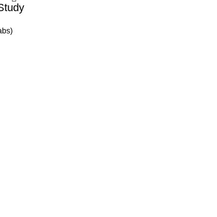
Study
abs)