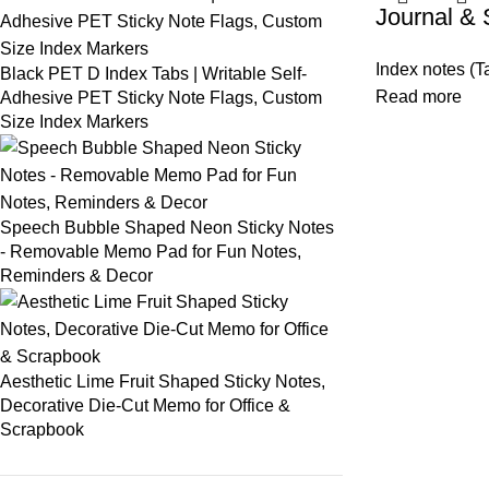
Journal & 
Index notes (T
Black PET D Index Tabs | Writable Self-
Read more
Adhesive PET Sticky Note Flags, Custom
Size Index Markers
Speech Bubble Shaped Neon Sticky Notes
- Removable Memo Pad for Fun Notes,
Reminders & Decor
Aesthetic Lime Fruit Shaped Sticky Notes,
Decorative Die-Cut Memo for Office &
Scrapbook