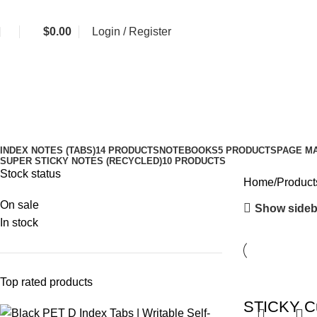
$
0.00
Login / Register
journal decoration tabs
Categories
INDEX NOTES (TABS)
14 PRODUCTS
NOTEBOOKS
5 PRODUCTS
PAGE M
SUPER STICKY NOTES (RECYCLED)
10 PRODUCTS
Stock status
Home
Products
On sale
Show sideb
In stock
Top rated products
STICKY Cu