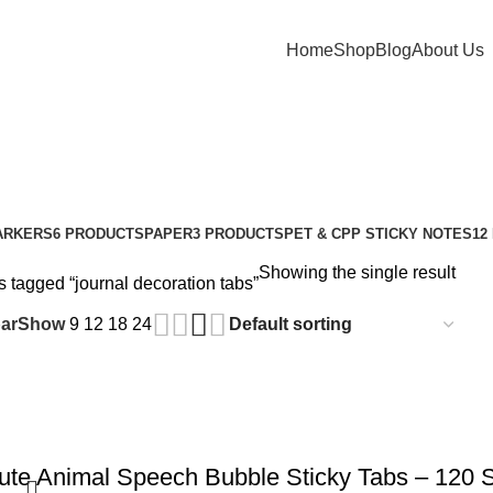
Home
Shop
Blog
About Us
ARKERS
6 PRODUCTS
PAPER
3 PRODUCTS
PET & CPP STICKY NOTES
12
Showing the single result
 tagged “journal decoration tabs”
ar
Show
9
12
18
24
te Animal Speech Bubble Sticky Tabs – 120 S