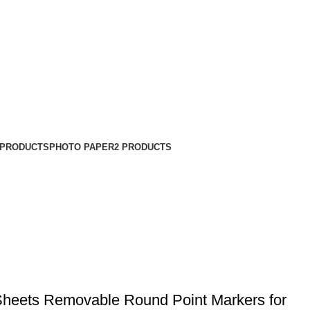
 PRODUCTS
PHOTO PAPER
2 PRODUCTS
heets Removable Round Point Markers for